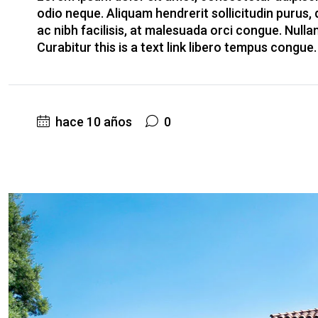
odio neque. Aliquam hendrerit sollicitudin purus
ac nibh facilisis, at malesuada orci congue. Nulla
Curabitur this is a text link libero tempus congue
hace 10 años
0