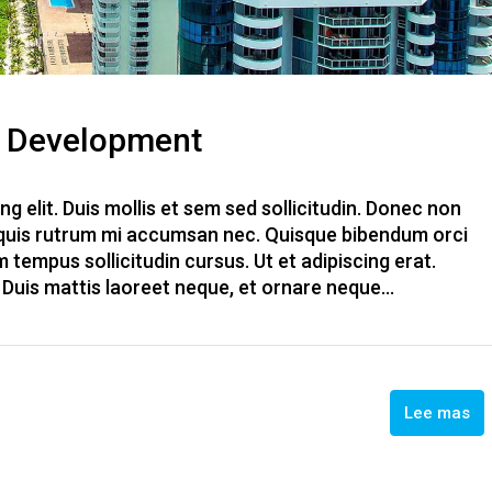
s Development
g elit. Duis mollis et sem sed sollicitudin. Donec non
, quis rutrum mi accumsan nec. Quisque bibendum orci
m tempus sollicitudin cursus. Ut et adipiscing erat.
. Duis mattis laoreet neque, et ornare neque...
Lee mas