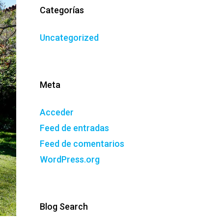
Categorías
Uncategorized
Meta
Acceder
Feed de entradas
Feed de comentarios
WordPress.org
Blog Search