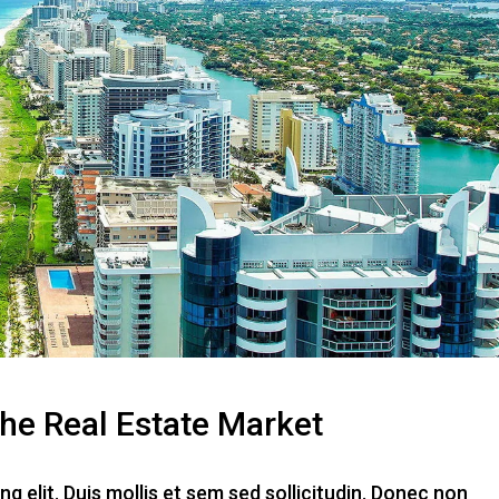
The Real Estate Market
g elit. Duis mollis et sem sed sollicitudin. Donec non