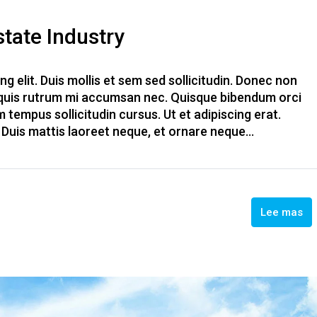
tate Industry
g elit. Duis mollis et sem sed sollicitudin. Donec non
, quis rutrum mi accumsan nec. Quisque bibendum orci
m tempus sollicitudin cursus. Ut et adipiscing erat.
. Duis mattis laoreet neque, et ornare neque...
Lee mas