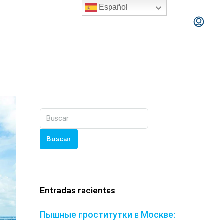
Español
Buscar
Entradas recientes
Пышные проститутки в Москве: