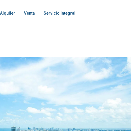
Alquiler
Venta
Servicio Integral