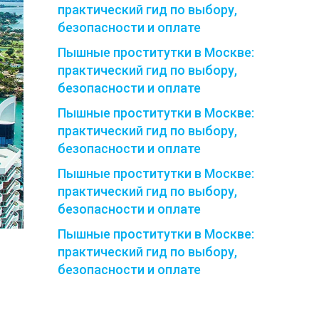
практический гид по выбору,
безопасности и оплате
Пышные проститутки в Москве:
практический гид по выбору,
безопасности и оплате
Пышные проститутки в Москве:
практический гид по выбору,
безопасности и оплате
Пышные проститутки в Москве:
практический гид по выбору,
безопасности и оплате
Пышные проститутки в Москве:
практический гид по выбору,
безопасности и оплате