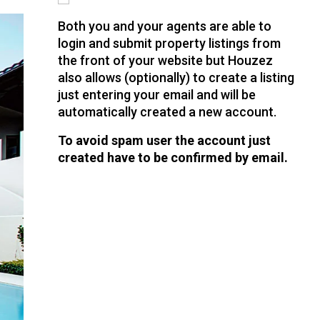
Both you and your agents are able to
login and submit property listings from
the front of your website but Houzez
also allows (optionally) to create a listing
just entering your email and will be
automatically created a new account.
To avoid spam user the account just
created have to be confirmed by email.