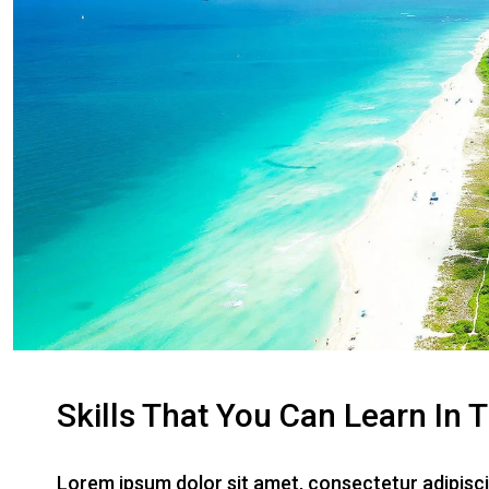
Skills That You Can Learn In 
Lorem ipsum dolor sit amet, consectetur adipiscin