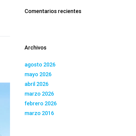
Comentarios recientes
Archivos
agosto 2026
mayo 2026
abril 2026
marzo 2026
febrero 2026
marzo 2016