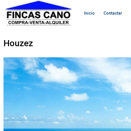
Inicio
Contactar
Houzez