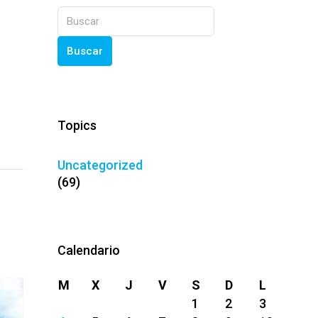
Buscar
Topics
Uncategorized
(69)
Calendario
M
X
J
V
S
D
L
1
2
3