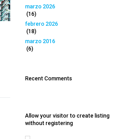
marzo 2026
(16)
febrero 2026
(18)
marzo 2016
(6)
Recent Comments
Allow your visitor to create listing
without registering