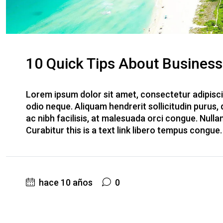
10 Quick Tips About Busines
Lorem ipsum dolor sit amet, consectetur adipiscin
odio neque. Aliquam hendrerit sollicitudin purus
ac nibh facilisis, at malesuada orci congue. Nulla
Curabitur this is a text link libero tempus congue
hace 10 años
0