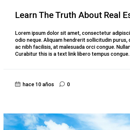
Learn The Truth About Real Es
Lorem ipsum dolor sit amet, consectetur adipiscin
odio neque. Aliquam hendrerit sollicitudin purus
ac nibh facilisis, at malesuada orci congue. Nulla
Curabitur this is a text link libero tempus congue
hace 10 años
0