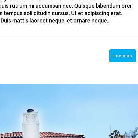
, quis rutrum mi accumsan nec. Quisque bibendum orci
m tempus sollicitudin cursus. Ut et adipiscing erat.
. Duis mattis laoreet neque, et ornare neque...
Lee mas