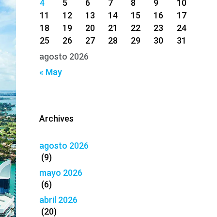
4
5
6
7
8
9
10
11
12
13
14
15
16
17
18
19
20
21
22
23
24
25
26
27
28
29
30
31
agosto 2026
« May
Archives
agosto 2026
(9)
mayo 2026
(6)
abril 2026
(20)